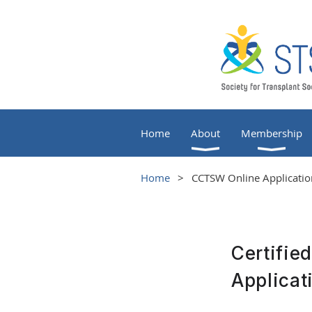
Home
About
Membership
Home
CCTSW Online Application
Certifie
Applicat