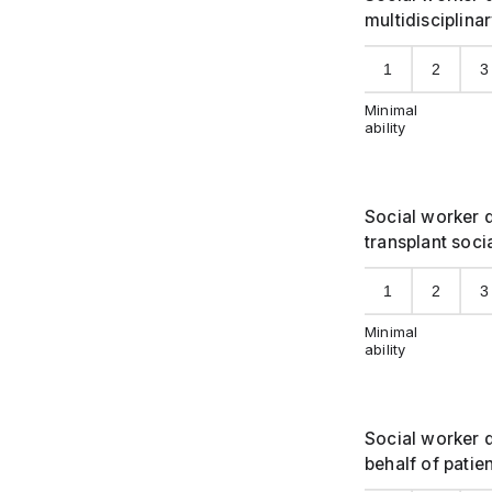
multidisciplina
1
2
3
Minimal
ability
Social worker d
transplant socia
1
2
3
Minimal
ability
Social worker 
behalf of patie