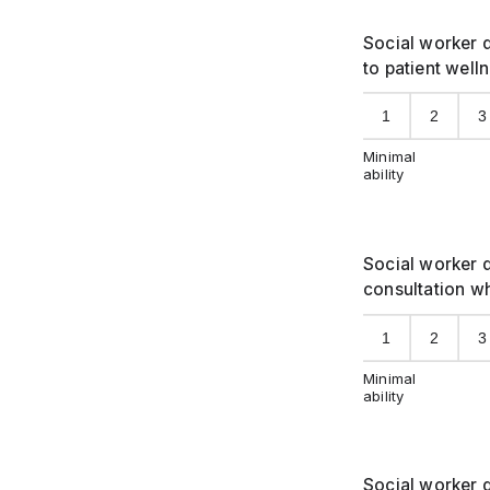
Social worker d
to patient well
1
2
3
Minimal
ability
Social worker d
consultation w
1
2
3
Minimal
ability
Social worker d