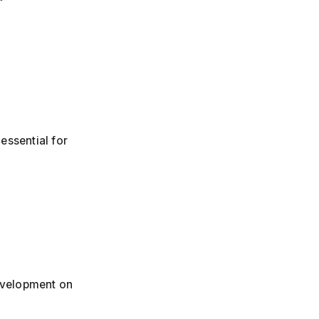
essential for
development on