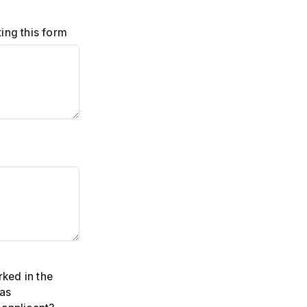
ing this form
ked in the
 as