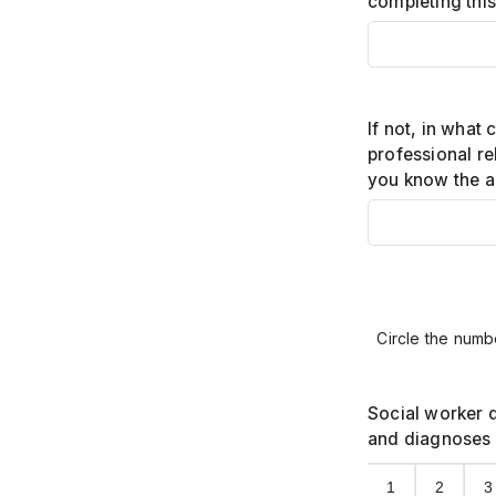
completing thi
If not, in what 
professional re
you know the a
Circle the numbe
Social worker 
and diagnoses 
1
2
3