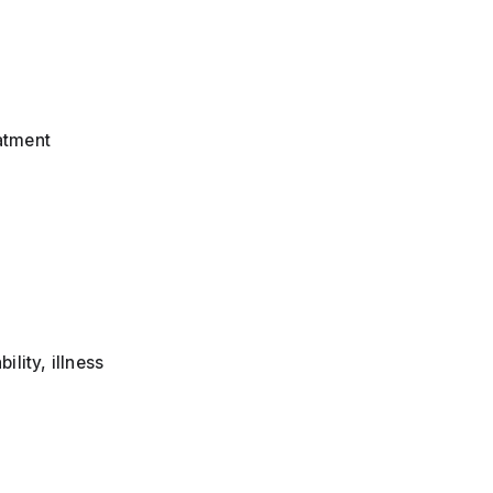
eatment
lity, illness