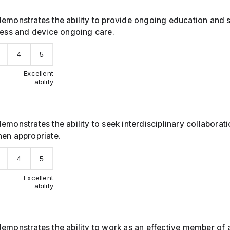
emonstrates the ability to provide ongoing education and 
ness and device ongoing care.
4
5
Excellent
ability
emonstrates the ability to seek interdisciplinary collaborat
hen appropriate.
4
5
Excellent
ability
emonstrates the ability to work as an effective member of 