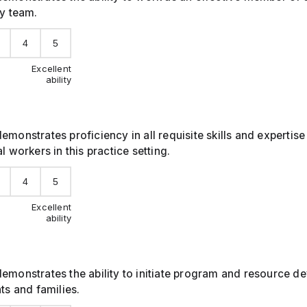
ry team.
4
5
Excellent
ability
emonstrates proficiency in all requisite skills and expertise 
l workers in this practice setting.
4
5
Excellent
ability
demonstrates the ability to initiate program and resource 
nts and families.