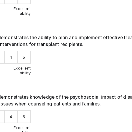
Excellent
ability
emonstrates the ability to plan and implement effective tr
interventions for transplant recipients.
4
5
Excellent
ability
emonstrates knowledge of the psychosocial impact of disabi
 issues when counseling patients and families.
4
5
Excellent