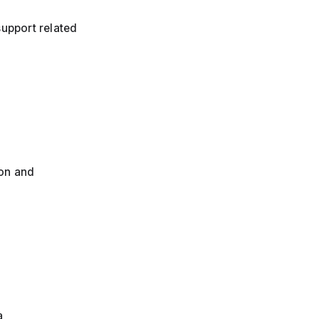
support related
ion and
a