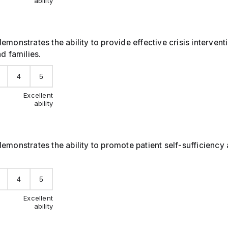
ability
emonstrates the ability to provide effective crisis interven
nd families.
4
5
Excellent
ability
emonstrates the ability to promote patient self-sufficiency 
4
5
Excellent
ability