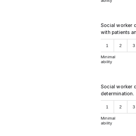
ability
Social worker d
with patients a
1
2
3
Minimal
ability
Social worker d
determination.
1
2
3
Minimal
ability