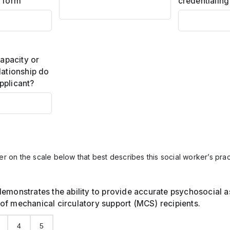
s form
credentialing
capacity or
lationship do
pplicant?
r on the scale below that best describes this social worker’s pr
demonstrates the ability to provide accurate psychosocial 
of mechanical circulatory support (MCS) recipients.
4
5