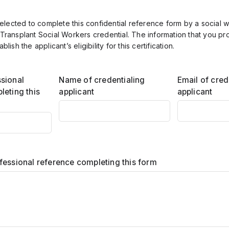
lected to complete this confidential reference form by a social 
 Transplant Social Workers credential. The information that you pr
ablish the applicant’s eligibility for this certification.
sional
Name of credentialing
Email of cred
leting this
applicant
applicant
fessional reference completing this form