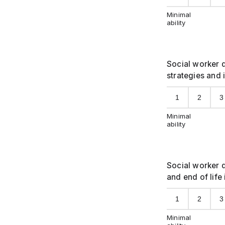
Minimal
ability
Social worker d
strategies and 
1
2
3
Minimal
ability
Social worker d
and end of life
1
2
3
Minimal