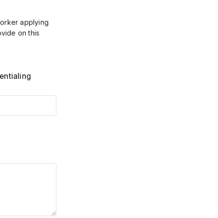
worker applying
ovide on this
entialing