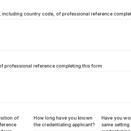
 including country code, of professional reference complet
of professional reference completing this form
sition of
How long have you known
Have you wor
eference
the credentialing applicant?
same setting