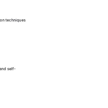
tion techniques
and self-