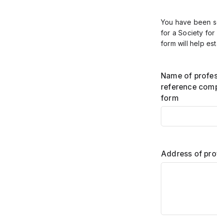
You have been se
for a Society for
form will help est
Name of profes
reference comp
form
Address of pro