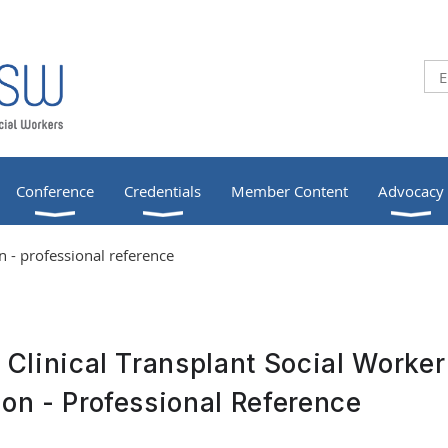
Conference
Credentials
Member Content
Advocacy
 - professional reference
d Clinical Transplant Social Worker
ion - Professional Reference