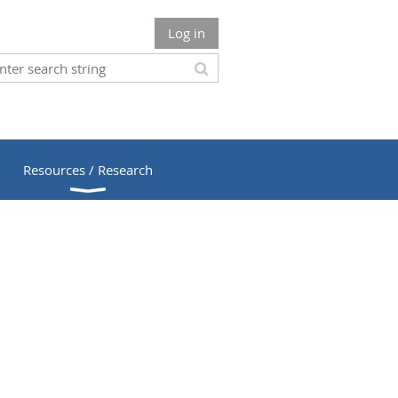
Log in
Resources / Research