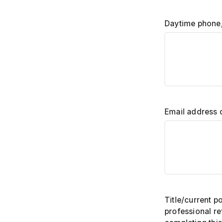
Daytime phone,
Email address 
Title/current po
professional r