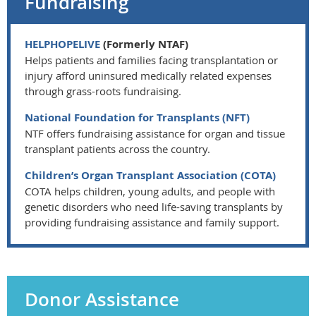
Fundraising
HELPHOPELIVE
(Formerly NTAF)
Helps patients and families facing transplantation or
injury afford uninsured medically related expenses
through grass-roots fundraising.
National Foundation for Transplants (NFT)
NTF offers fundraising assistance for organ and tissue
transplant patients across the country.
Children’s Organ Transplant Association (COTA)
COTA helps children, young adults, and people with
genetic disorders who need life-saving transplants by
providing fundraising assistance and family support.
Donor Assistance