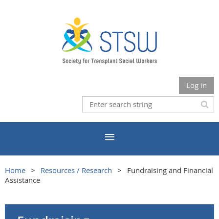
Log in
Home
Resources / Research
Fundraising and Financial
Assistance