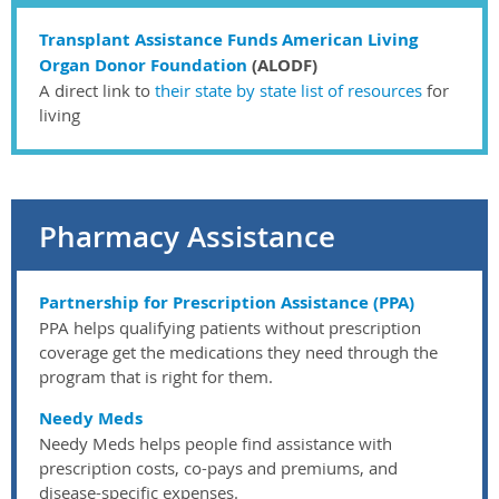
Transplant Assistance Funds American Living
Organ Donor Foundation
(ALODF)
A direct link to
their state by state list of resources
for
living
Pharmacy Assistance
Partnership for Prescription Assistance (PPA)
PPA helps qualifying patients without prescription
coverage get the medications they need through the
program that is right for them.
Needy Meds
Needy Meds helps people find assistance with
prescription costs, co-pays and premiums, and
disease-specific expenses.