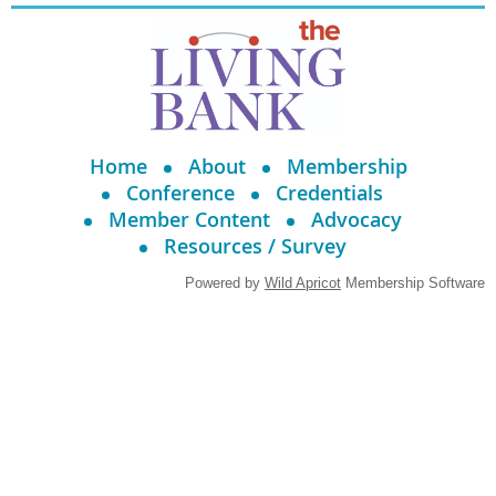
Home
About
Membership
Conference
Credentials
Member Content
Advocacy
Resources / Survey
Powered by
Wild Apricot
Membership Software