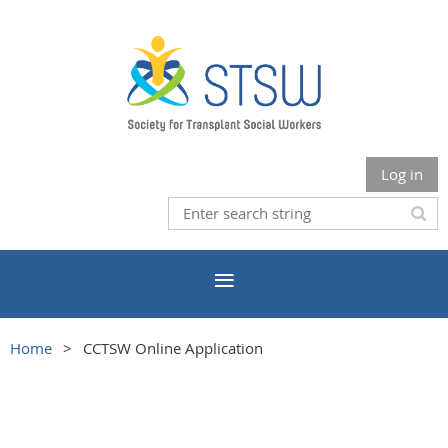
Log in
Home
CCTSW Online Application