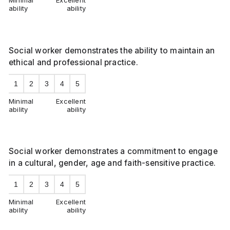
Minimal
Excellent
ability
ability
Social worker demonstrates the ability to maintain an
ethical and professional practice.
1
2
3
4
5
Minimal
Excellent
ability
ability
Social worker demonstrates a commitment to engage
in a cultural, gender, age and faith-sensitive practice.
1
2
3
4
5
Minimal
Excellent
ability
ability