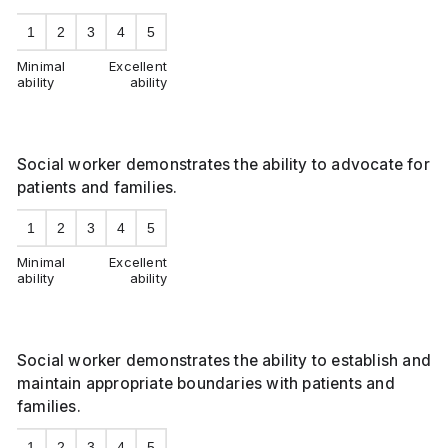
1
2
3
4
5
Minimal
Excellent
ability
ability
Social worker demonstrates the ability to advocate for
patients and families.
1
2
3
4
5
Minimal
Excellent
ability
ability
Social worker demonstrates the ability to establish and
maintain appropriate boundaries with patients and
families.
1
2
3
4
5