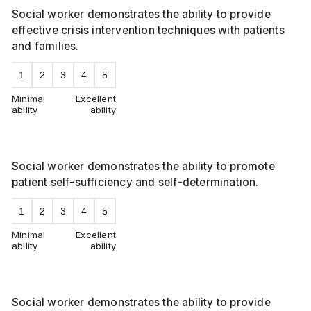
Social worker demonstrates the ability to provide
effective crisis intervention techniques with patients
and families.
1
2
3
4
5
Minimal
Excellent
ability
ability
Social worker demonstrates the ability to promote
patient self-sufficiency and self-determination.
1
2
3
4
5
Minimal
Excellent
ability
ability
Social worker demonstrates the ability to provide