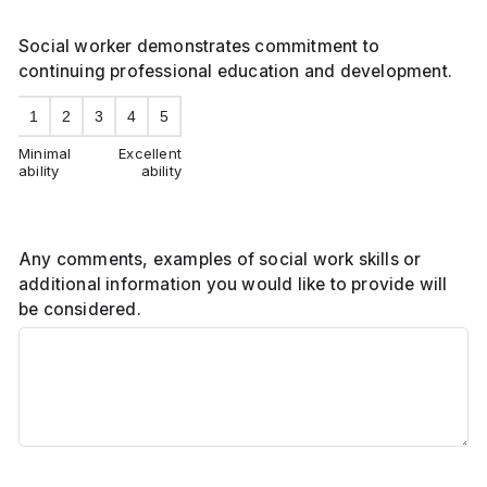
Social worker demonstrates commitment to
continuing professional education and development.
1
2
3
4
5
Minimal
Excellent
ability
ability
Any comments, examples of social work skills or
additional information you would like to provide will
be considered.