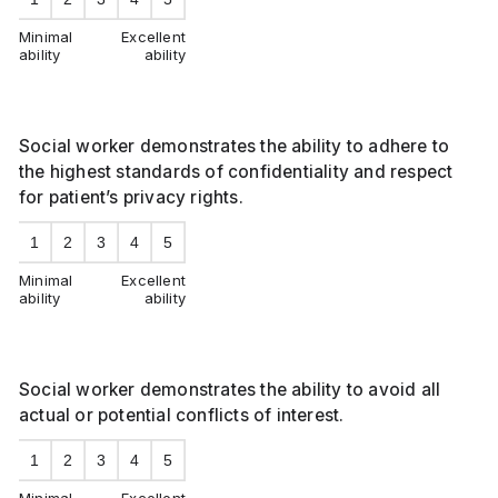
Minimal
Excellent
ability
ability
Social worker demonstrates the ability to adhere to
the highest standards of confidentiality and respect
for patient’s privacy rights.
1
2
3
4
5
Minimal
Excellent
ability
ability
Social worker demonstrates the ability to avoid all
actual or potential conflicts of interest.
1
2
3
4
5