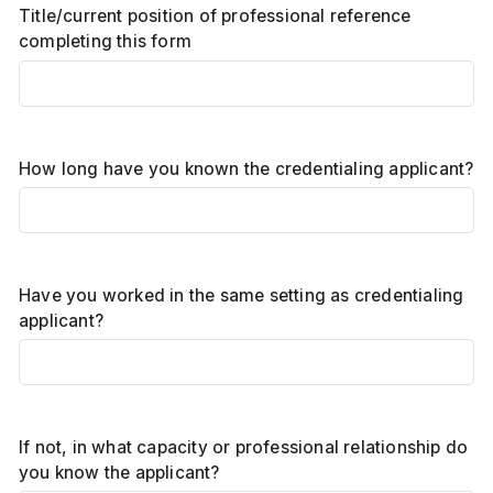
Title/current position of professional reference
completing this form
How long have you known the credentialing applicant?
Have you worked in the same setting as credentialing
applicant?
If not, in what capacity or professional relationship do
you know the applicant?