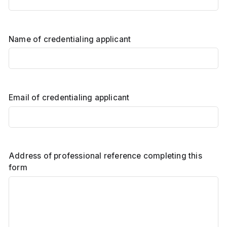
Name of credentialing applicant
Email of credentialing applicant
Address of professional reference completing this
form