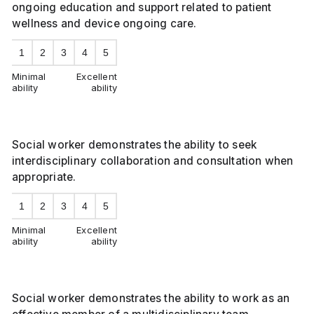
ongoing education and support related to patient
wellness and device ongoing care.
1
2
3
4
5
Minimal
Excellent
ability
ability
Social worker demonstrates the ability to seek
interdisciplinary collaboration and consultation when
appropriate.
1
2
3
4
5
Minimal
Excellent
ability
ability
Social worker demonstrates the ability to work as an