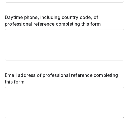
Daytime phone, including country code, of
professional reference completing this form
Email address of professional reference completing
this form