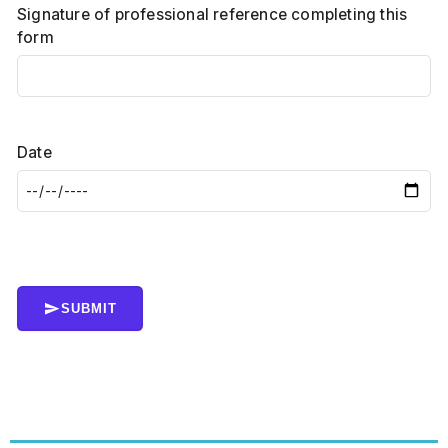
Signature of professional reference completing this
form
Date
SUBMIT