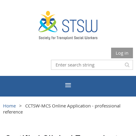
Log in
Home
CCTSW-MCS Online Application - professional
reference