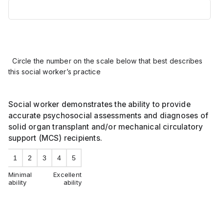
Circle the number on the scale below that best describes
this social worker’s practice
Social worker demonstrates the ability to provide
accurate psychosocial assessments and diagnoses of
solid organ transplant and/or mechanical circulatory
support (MCS) recipients.
1
2
3
4
5
Minimal
Excellent
ability
ability