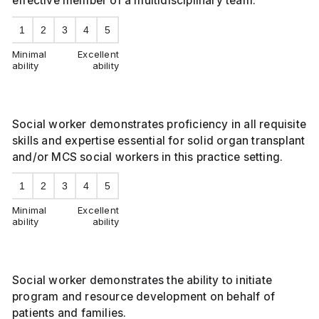
effective member of a multidisciplinary team.
1
2
3
4
5
Minimal
Excellent
ability
ability
Social worker demonstrates proficiency in all requisite
skills and expertise essential for solid organ transplant
and/or MCS social workers in this practice setting.
1
2
3
4
5
Minimal
Excellent
ability
ability
Social worker demonstrates the ability to initiate
program and resource development on behalf of
patients and families.