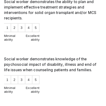
Social worker demonstrates the ability to plan and
implement effective treatment strategies and
interventions for solid organ transplant and/or MCS
recipients.
1
2
3
4
5
Minimal
Excellent
ability
ability
Social worker demonstrates knowledge of the
psychosocial impact of disability, illness and end of
life issues when counseling patients and families.
1
2
3
4
5
Minimal
Excellent
ability
ability