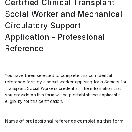
Certified Clinical Transplant
Social Worker and Mechanical
Circulatory Support
Application - Professional
Reference
You have been selected to complete this confidential
reference form by a social worker applying for a Society for
Transplant Social Workers credential. The information that
you provide on this form will help establish the applicant’s
eligibility for this certification.
Name of professional reference completing this form